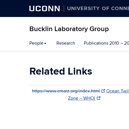
UCONN
UNIVERSITY OF CONN
Bucklin Laboratory Group
Skip
People
Research
Publications 2010 – 2
to
content
Related Links
https://www.cmarz.org/index.html
Ocean Twil
Zone – WHOI