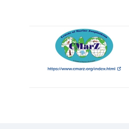
https://www.cmarz.org/index.html