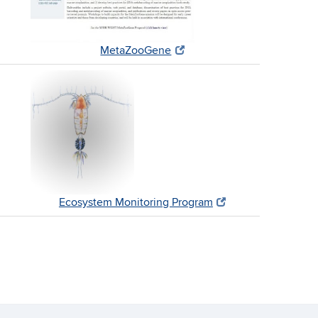
MetaZooGene
Ecosystem Monitoring Program