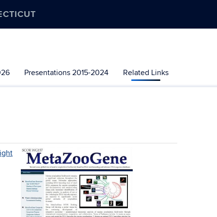
ECTICUT
026
Presentations 2015-2024
Related Links
ight